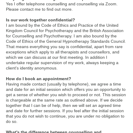
Yes I offer telephone counselling and counselling via Zoom.
Please contact me to find out more.
Is our work together confidential?
I am bound by the Code of Ethics and Practice of the United
Kingdom Council for Psychotherapy and the British Association
for Counselling and Psychotherapy. I am also bound by the
Code of Ethics of the General Hypnotherapy Standards Council.
That means everything you say is confidential, apart from rare
exceptions which apply to all therapists and counsellors, and
which we can discuss at our first meeting. In addition I
undertake regular supervision of my work, always keeping a
client's identity anonymous.
How do I book an appointment?
Having made contact (usually by telephone), we agree a time
and date for an initial session which offers you an opportunity to
get a sense of whether you wish to proceed or not. This session
is chargeable at the same rate as outlined above. If we decide
together that I can be of help, then we will set an agreed time
and date for further sessions. If you feel after the initial session
that you do not wish to continue, you are under no obligation to
do so.
What's the difference between counselling and