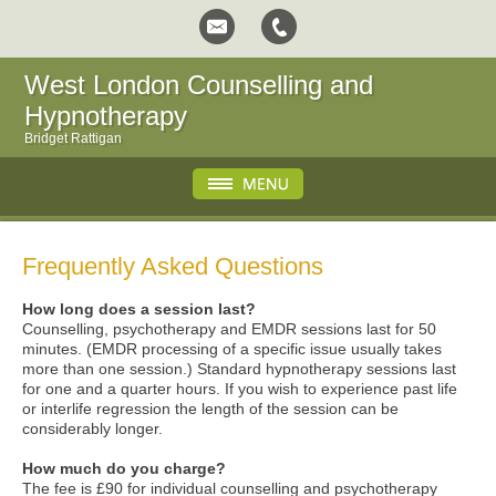
West London Counselling and
Hypnotherapy
Bridget Rattigan
Frequently Asked Questions
How long does a session last?
Counselling, psychotherapy and EMDR sessions last for 50
minutes. (EMDR processing of a specific issue usually takes
more than one session.) Standard hypnotherapy sessions last
for one and a quarter hours. If you wish to experience past life
or interlife regression the length of the session can be
considerably longer.
How much do you charge?
The fee is £90 for individual counselling and psychotherapy