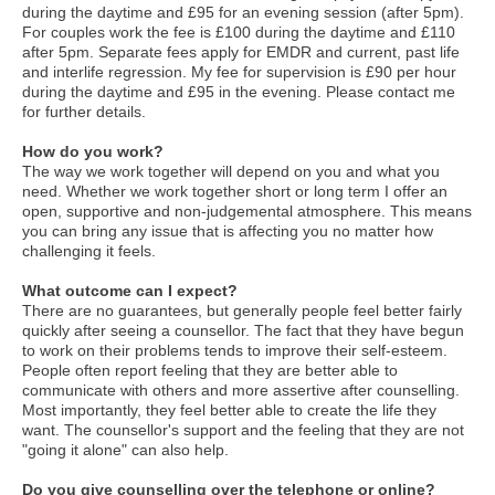
during the daytime and £95 for an evening session (after 5pm).
For couples work the fee is £100 during the daytime and £110
after 5pm. Separate fees apply for EMDR and current, past life
and interlife regression. My fee for supervision is £90 per hour
during the daytime and £95 in the evening. Please contact me
for further details.
How do you work?
The way we work together will depend on you and what you
need. Whether we work together short or long term I offer an
open, supportive and non-judgemental atmosphere. This means
you can bring any issue that is affecting you no matter how
challenging it feels.
What outcome can I expect?
There are no guarantees, but generally people feel better fairly
quickly after seeing a counsellor. The fact that they have begun
to work on their problems tends to improve their self-esteem.
People often report feeling that they are better able to
communicate with others and more assertive after counselling.
Most importantly, they feel better able to create the life they
want. The counsellor's support and the feeling that they are not
"going it alone" can also help.
Do you give counselling over the telephone or online?