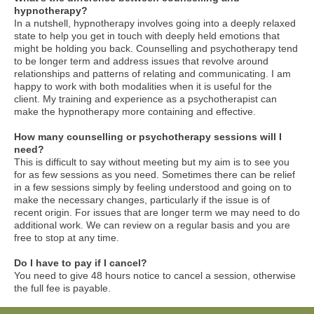
hypnotherapy?
In a nutshell, hypnotherapy involves going into a deeply relaxed
state to help you get in touch with deeply held emotions that
might be holding you back. Counselling and psychotherapy tend
to be longer term and address issues that revolve around
relationships and patterns of relating and communicating. I am
happy to work with both modalities when it is useful for the
client. My training and experience as a psychotherapist can
make the hypnotherapy more containing and effective.
How many counselling or psychotherapy sessions will I
need?
This is difficult to say without meeting but my aim is to see you
for as few sessions as you need. Sometimes there can be relief
in a few sessions simply by feeling understood and going on to
make the necessary changes, particularly if the issue is of
recent origin. For issues that are longer term we may need to do
additional work. We can review on a regular basis and you are
free to stop at any time.
Do I have to pay if I cancel?
You need to give 48 hours notice to cancel a session, otherwise
the full fee is payable.