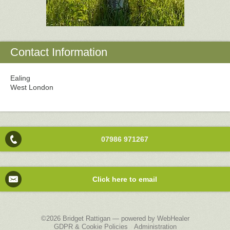
Contact Information
Ealing
West London
07986 971267
Click here to email
©2026
Bridget Rattigan — powered by WebHealer
GDPR & Cookie Policies
Administration